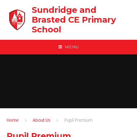
Skip to content ↓
Sundridge and
Brasted CE Primary
School
MENU
Home
About Us
Pupil Premium
Pupil Premium