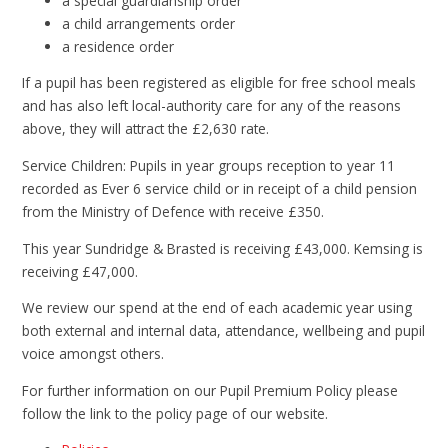
a special guardianship order
a child arrangements order
a residence order
If a pupil has been registered as eligible for free school meals
and has also left local-authority care for any of the reasons
above, they will attract the £2,630 rate.
Service Children: Pupils in year groups reception to year 11
recorded as Ever 6 service child or in receipt of a child pension
from the Ministry of Defence with receive £350.
This year Sundridge & Brasted is receiving £43,000. Kemsing is
receiving £47,000.
We review our spend at the end of each academic year using
both external and internal data, attendance, wellbeing and pupil
voice amongst others.
For further information on our Pupil Premium Policy please
follow the link to the policy page of our website.