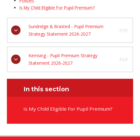
Policies
Is My Child Eligible For Pupil Premium?
Sundridge & Brasted - Pupil Premium
PDF
Strategy Statement 2026-2027
Kemsing - Pupil Premium Strategy
PDF
Statement 2026-2027
In this section
Is My Child Eligible For Pupil Premium?