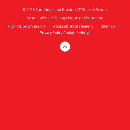
© 2026 Sundridge and Brasted CE Primary School
School Website Design by
Juniper Education
High Visibility Version
•
Accessibility Statement
•
Sitemap
•
Privacy Policy
Cookie Settings