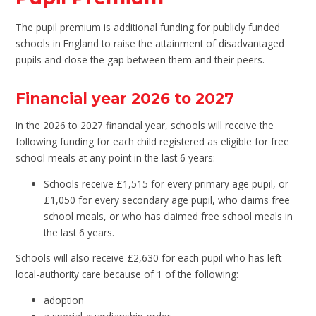
The pupil premium is additional funding for publicly funded
schools in England to raise the attainment of disadvantaged
pupils and close the gap between them and their peers.
Financial year 2026 to 2027
In the 2026 to 2027 financial year, schools will receive the
following funding for each child registered as eligible for free
school meals at any point in the last 6 years:
Schools receive £1,515 for every primary age pupil, or
£1,050 for every secondary age pupil, who claims free
school meals, or who has claimed free school meals in
the last 6 years.
Schools will also receive £2,630 for each pupil who has left
local-authority care because of 1 of the following:
adoption